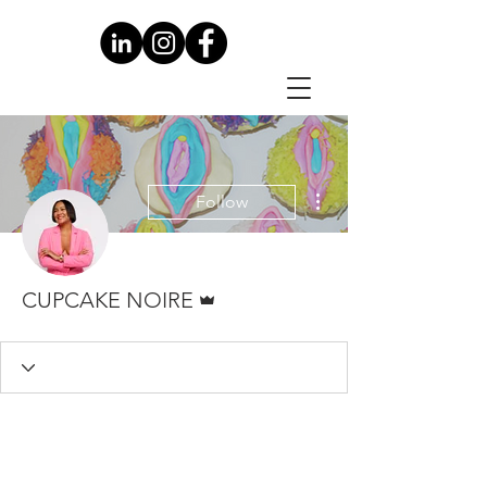
More actions
Follow
Admin
CUPCAKE NOIRE