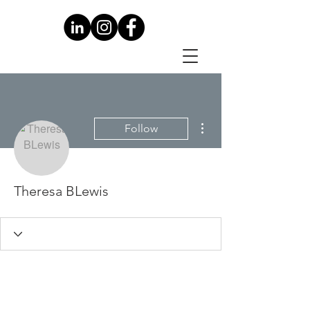
More actions
Follow
Theresa BLewis