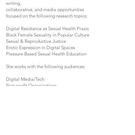
writing,
collaborative, and media opportunities
focused on the following research topics:
Digital Resistance as Sexual Health Praxis
Black Female Sexuality in Popular Culture
Sexual & Reproductive Justice
Erotic Expression in Digital Spaces
Pleasure-Based Sexual Health Education​​
She works with the following audiences:
Digital Media/Tech
Non-profit Organizations
Academia
Community Events
Colleges and Universities
Healthcare