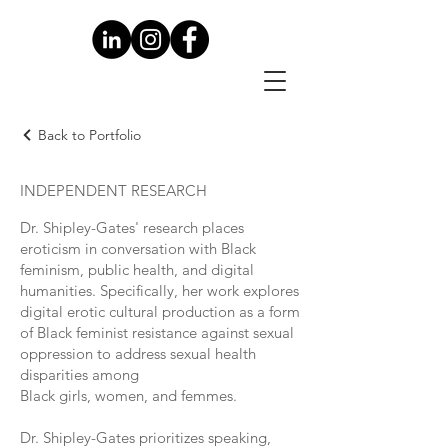
Back to Portfolio
INDEPENDENT RESEARCH
Dr. Shipley-Gates' research places
eroticism in conversation with Black
feminism, public health, and digital
humanities. Specifically, her work explores
digital erotic cultural production as a form
of Black feminist resistance against sexual
oppression to address sexual health
disparities among
Black girls, women, and femmes.
Dr. Shipley-Gates prioritizes speaking,