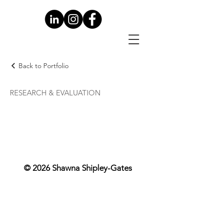
Back to Portfolio
RESEARCH & EVALUATION
© 2026 Shawna Shipley-Gates